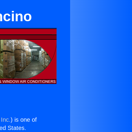
ncino
 Inc.
) is one of
ted States.