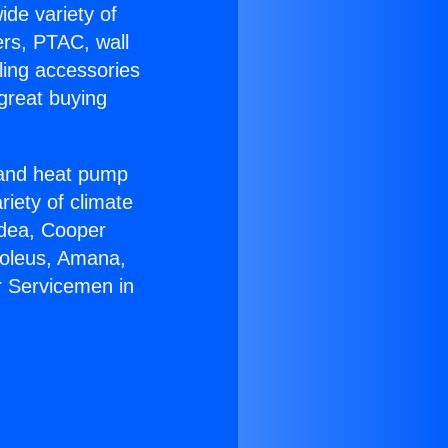
ide variety of
ers, PTAC, wall
ling accessories
great buying
r and heat pump
riety of climate
idea, Cooper
Soleus, Amana,
r Servicemen in