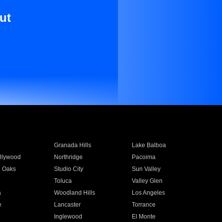
ut
Granada Hills
Lake Balboa
llywood
Northridge
Pacoima
 Oaks
Studio City
Sun Valley
Toluca
Valley Glen
a
Woodland Hills
Los Angeles
e
Lancaster
Torrance
Inglewood
El Monte