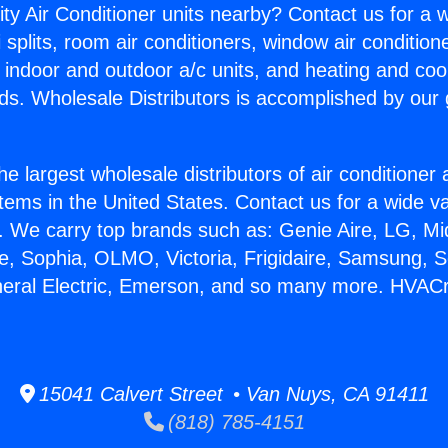
ity Air Conditioner units nearby? Contact us for a w
splits, room air conditioners, window air condition
, indoor and outdoor a/c units, and heating and coo
ds. Wholesale Distributors is accomplished by our 
he largest wholesale distributors of air conditione
stems in the United States. Contact us for a wide va
. We carry top brands such as: Genie Aire, LG, M
ce, Sophia, OLMO, Victoria, Frigidaire, Samsung, 
neral Electric, Emerson, and so many more. HVAC
15041 Calvert Street • Van Nuys, CA 91411
(818) 785-4151