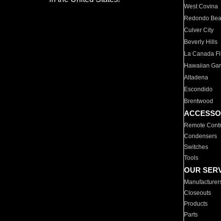
West Covina
Redondo Be
Culver City
Beverly Hills
La Canada Fli
Hawaiian Ga
Altadena
Escondido
Brentwood
ACCESSO
Remote Contr
Condensers
Switches
Tools
OUR SER
Manufacturer
Closeouts
Products
Parts