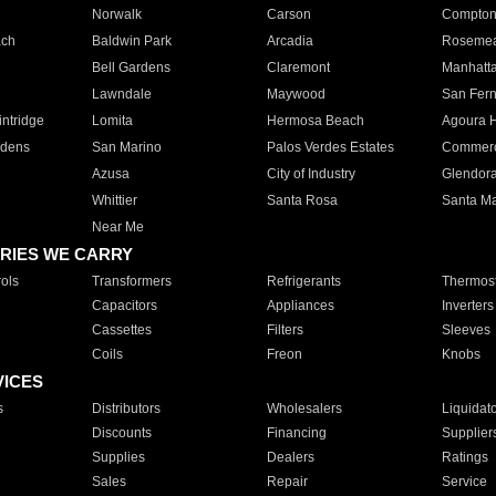
Norwalk
Carson
Compto
ach
Baldwin Park
Arcadia
Roseme
Bell Gardens
Claremont
Manhatt
Lawndale
Maywood
San Fer
ntridge
Lomita
Hermosa Beach
Agoura H
rdens
San Marino
Palos Verdes Estates
Commer
Azusa
City of Industry
Glendor
Whittier
Santa Rosa
Santa Ma
Near Me
RIES WE CARRY
ols
Transformers
Refrigerants
Thermost
Capacitors
Appliances
Inverters
Cassettes
Filters
Sleeves
Coils
Freon
Knobs
VICES
s
Distributors
Wholesalers
Liquidat
Discounts
Financing
Supplier
Supplies
Dealers
Ratings
Sales
Repair
Service