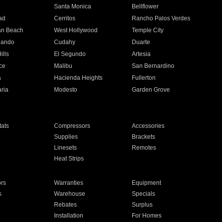
n
Santa Monica
Bellflower
ad
Cerritos
Rancho Palos Verdes
an Beach
West Hollywood
Temple City
nando
Cudahy
Duarte
ills
El Segundo
Artesia
ce
Malibu
San Bernardino
a
Hacienda Heights
Fullerton
ria
Modesto
Garden Grove
ats
Compressors
Accessories
Supplies
Brackets
Linesets
Remotes
Heat Strips
ors
Warranties
Equipment
s
Warehouse
Specials
Rebates
Surplus
Installation
For Homes