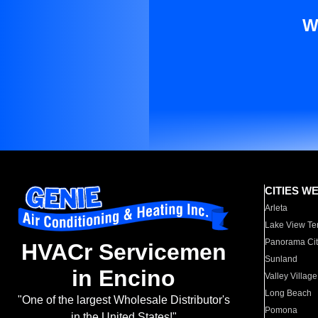
W
CITIES W
Arleta
Lake View Te
Panorama Cit
HVACr Servicemen
Sunland
in Encino
Valley Village
Long Beach
"One of the largest Wholesale Distributor's
Pomona
in the United States!"