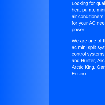
Looking for qual
heat pump, mini 
air conditioners
for your AC nee
power!
We are one of t
ac mini split sy
control systems
and Hunter, Ali
Arctic King, Ge
Encino.