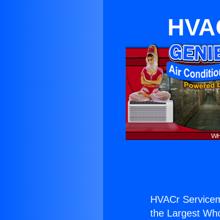
HVAC
HVACr Servicem
the Largest Whol