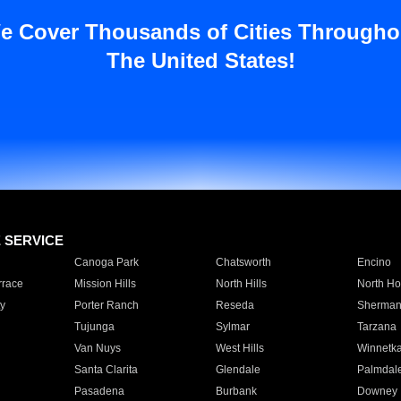
e Cover Thousands of Cities Througho
The United States!
E SERVICE
Canoga Park
Chatsworth
Encino
rrace
Mission Hills
North Hills
North Ho
y
Porter Ranch
Reseda
Sherman
Tujunga
Sylmar
Tarzana
Van Nuys
West Hills
Winnetk
Santa Clarita
Glendale
Palmdal
Pasadena
Burbank
Downey