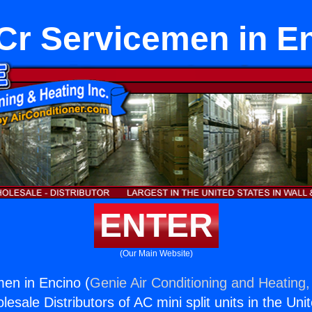
r Servicemen in E
ENTER
(Our Main Website)
en in Encino (
Genie Air Conditioning and Heating,
esale Distributors of AC mini split units in the Uni