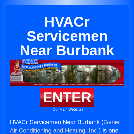
HVACr
Servicemen
Near Burbank
ENTER
(Our Main Website)
HVACr Servicemen Near Burbank (
Genie
Air Conditioning and Heating, Inc.
) is one