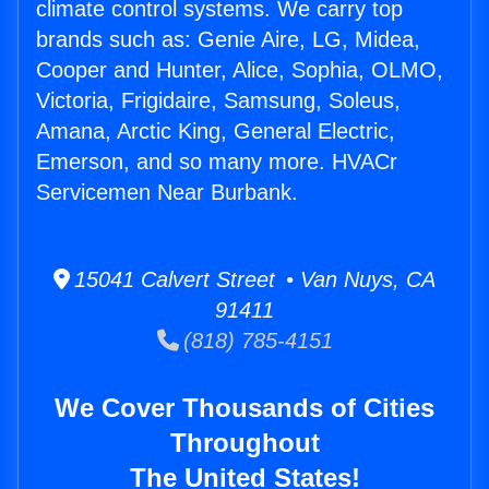
climate control systems. We carry top
brands such as: Genie Aire, LG, Midea,
Cooper and Hunter, Alice, Sophia, OLMO,
Victoria, Frigidaire, Samsung, Soleus,
Amana, Arctic King, General Electric,
Emerson, and so many more. HVACr
Servicemen Near Burbank.
15041 Calvert Street • Van Nuys, CA
91411
(818) 785-4151
We Cover Thousands of Cities
Throughout
The United States!