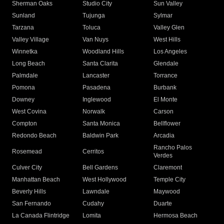
Sherman Oaks
Studio City
Sun Valley
Sunland
Tujunga
Sylmar
Tarzana
Toluca
Valley Glen
Valley Village
Van Nuys
West Hills
Winnetka
Woodland Hills
Los Angeles
Long Beach
Santa Clarita
Glendale
Palmdale
Lancaster
Torrance
Pomona
Pasadena
Burbank
Downey
Inglewood
El Monte
West Covina
Norwalk
Carson
Compton
Santa Monica
Bellflower
Redondo Beach
Baldwin Park
Arcadia
Rancho Palos
Rosemead
Cerritos
Verdes
Culver City
Bell Gardens
Claremont
Manhattan Beach
West Hollywood
Temple City
Beverly Hills
Lawndale
Maywood
San Fernando
Cudahy
Duarte
La Canada Flintridge
Lomita
Hermosa Beach