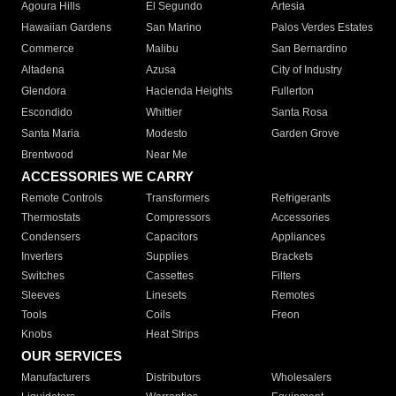
Agoura Hills
El Segundo
Artesia
Hawaiian Gardens
San Marino
Palos Verdes Estates
Commerce
Malibu
San Bernardino
Altadena
Azusa
City of Industry
Glendora
Hacienda Heights
Fullerton
Escondido
Whittier
Santa Rosa
Santa Maria
Modesto
Garden Grove
Brentwood
Near Me
ACCESSORIES WE CARRY
Remote Controls
Transformers
Refrigerants
Thermostats
Compressors
Accessories
Condensers
Capacitors
Appliances
Inverters
Supplies
Brackets
Switches
Cassettes
Filters
Sleeves
Linesets
Remotes
Tools
Coils
Freon
Knobs
Heat Strips
OUR SERVICES
Manufacturers
Distributors
Wholesalers