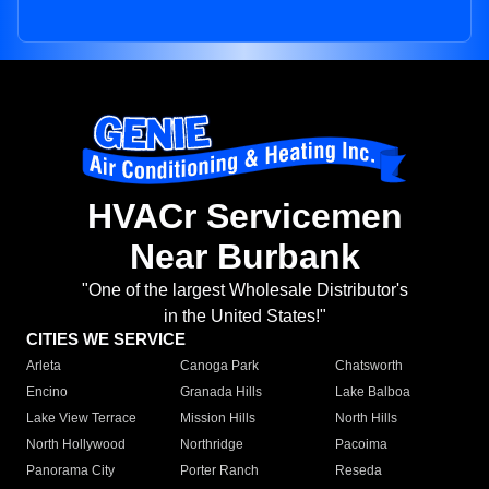
HVACr Servicemen
Near Burbank
"One of the largest Wholesale Distributor's
in the United States!"
CITIES WE SERVICE
Arleta
Canoga Park
Chatsworth
Encino
Granada Hills
Lake Balboa
Lake View Terrace
Mission Hills
North Hills
North Hollywood
Northridge
Pacoima
Panorama City
Porter Ranch
Reseda