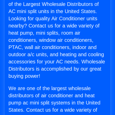
of the Largest Wholesale Distributors of
AC mini split units in the United States.
Looking for quality Air Conditioner units
nearby? Contact us for a wide variety of
heat pump, mini splits, room air
conditioners, window air conditioners,
PTAC, wall air conditioners, indoor and
outdoor a/c units, and heating and cooling
accessories for your AC needs. Wholesale
Distributors is accomplished by our great
buying power!
We are one of the largest wholesale
distributors of air conditioner and heat
pump ac mini split systems in the United
States. Contact us for a wide variety of